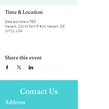
Time & Location
Date and time is TBD
Newark, 226 W Park Pl #14, Newark, DE
19711, USA
Share this event
Contact Us
Address