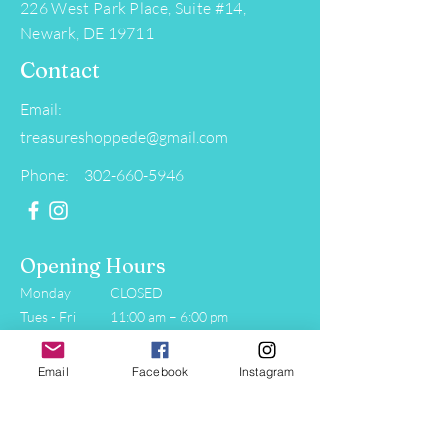
226 West Park Place, Suite #14,
Newark, DE 19711
Contact
Email:
treasureshoppede@gmail.com
Phone: 302-660-5946
Opening Hours
Monday
CLOSED
Tues - Fri
11:00 am – 6:00 pm
Saturday
11:00 am – 5:00 pm
​Sunday
11:00 am – 4:00 pm
Email
Facebook
Instagram