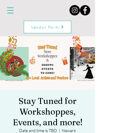
Vendor Form
Stay Tuned for
Workshoppes,
Events, and more!
Date and time is TBD
  |  
Newark