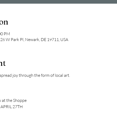
ion
:00 PM
 226 W Park Pl, Newark, DE 19711, USA
nt
read joy through the form of local art.
w at the Shoppe
 APRIL 27TH