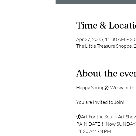
Time & Locat
Apr 27, 2025, 11:30 AM – 3
The Little Treasure Shoppe,
About the eve
Happy Spring🌼 We want to sp
You are Invited to Join!
🦋Art For the Soul ~ Art Sho
RAIN DATE!!! Now SUNDAY
11:30 AM - 3 PM