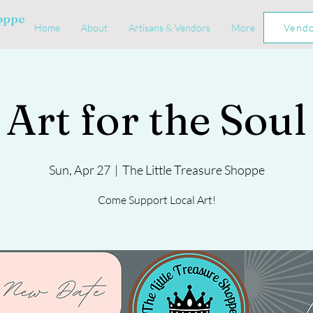
hoppe
Home
About
Artisans & Vendors
More
Vend
Art for the Soul
Sun, Apr 27
  |  
The Little Treasure Shoppe
Come Support Local Art!