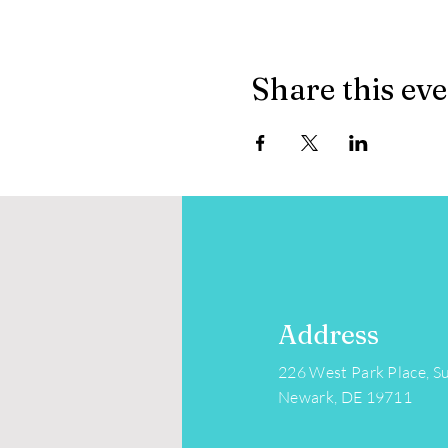
Share this ev
Address
226 West Park Place, Su
Newark, DE 19711