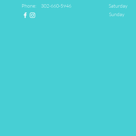
Phone: 302-660-5946
Saturday
​Sunday