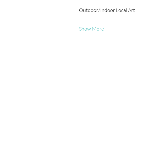
Outdoor/Indoor Local Art
Show More