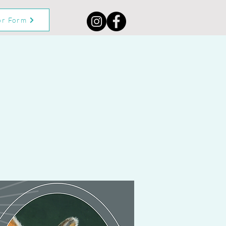
or Form