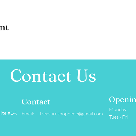
ent
Contact Us
Openin
Contact
Monday
ite #14,
Email: treasureshoppede@gmail.com
Tues - Fri