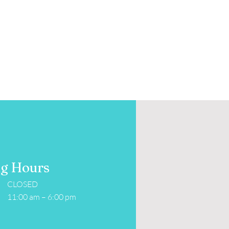
g Hours
CLOSED
11:00 am – 6:00 pm