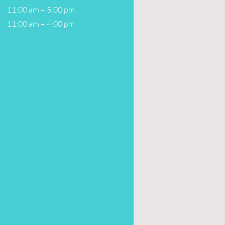
11:00 am – 5:00 pm
11:00 am – 4:00 pm